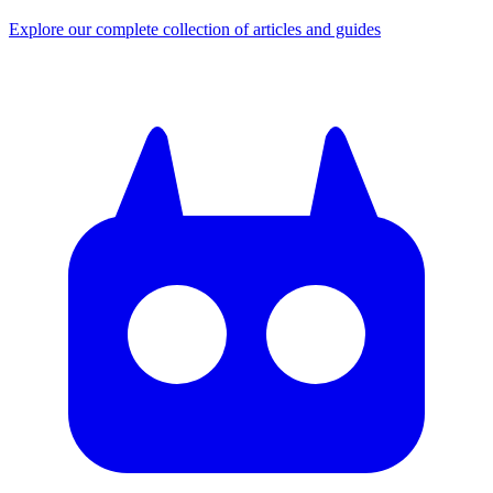
Explore our complete collection of articles and guides