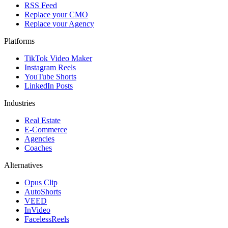
RSS Feed
Replace your CMO
Replace your Agency
Platforms
TikTok Video Maker
Instagram Reels
YouTube Shorts
LinkedIn Posts
Industries
Real Estate
E-Commerce
Agencies
Coaches
Alternatives
Opus Clip
AutoShorts
VEED
InVideo
FacelessReels