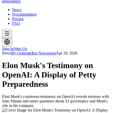
generate
bot
News
Documentation
Pricing
FAQ
Sign In
Sign Up
News
By GenerateBot Newsroom
Apr 29, 2026
Elon Musk's Testimony on
OpenAI: A Display of Petty
Preparedness
Elon Musk's courtroom testimony on OpenAI reveals tensions with
Sam Altman and raises questions about AI governance and Musk's
role in the company.