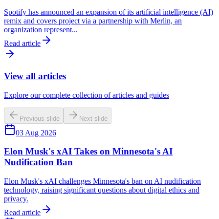
Spotify has announced an expansion of its artificial intelligence (AI)
remix and covers project via a partnership with Merlin, an
organization represent...
Read article
View all articles
Explore our complete collection of articles and guides
Previous slide
Next slide
03 Aug 2026
Elon Musk's xAI Takes on Minnesota's AI
Nudification Ban
Elon Musk's xAI challenges Minnesota's ban on AI nudification
technology, raising significant questions about digital ethics and
privacy.
Read article