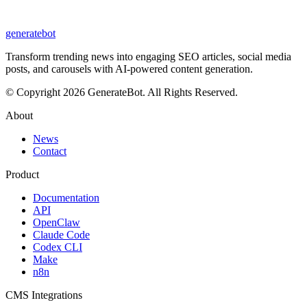
generate
bot
Transform trending news into engaging SEO articles, social media
posts, and carousels with AI-powered content generation.
© Copyright 2026 GenerateBot. All Rights Reserved.
About
News
Contact
Product
Documentation
API
OpenClaw
Claude Code
Codex CLI
Make
n8n
CMS Integrations