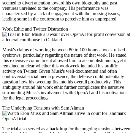
seemed to divert attention toward his own biography and past
ventures unrelated to the company. His performance was
characterized by a lack of engagement with the pressing issues,
leading some in the courtroom to perceive him as unprepared.
Work Ethic and Twitter Distraction
Musk's claims of working between 80 to 100 hours a week raised
eyebrows, particularly regarding the nature of that work. He stated
this extensive commitment allowed him to accomplish much, yet it
remained unclear whether this workweek included his prolific
activity on Twitter. Given Musk's well-documented and often
controversial social media presence, the defense could potentially
question how his tweeting fits into his overall productivity. This
ambiguity around his work ethic further complicates the narrative
surrounding Musk's involvement with OpenAI and his motivations
for the legal proceedings.
The Underlying Tensions with Sam Altman
The trial also served as a backdrop for the ongoing tensions between