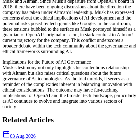
Musk and Altman. Since Musk's departure from OpenAI’s board in
2018, there have been ongoing discussions about the direction the
company has taken under Altman’s leadership. Musk has expressed
concerns about the ethical implications of AI development and the
potential risks posed by tech giants like Google. In the courtroom,
these tensions bubbled to the surface as Musk portrayed himself as a
guardian of OpenAI’s original mission, in stark contrast to Altman’s
current trajectory for the company. This conflict underscores a
broader debate within the tech community about the governance and
ethical frameworks surrounding AI.
Implications for the Future of AI Governance
Musk's testimony not only highlights his contentious relationship
with Altman but also raises critical questions about the future
governance of AI technologies. As the trial unfolds, it serves as a
reminder of the complexities inherent in balancing innovation with
ethical considerations. The outcome may have far-reaching
implications for OpenAI and the broader tech landscape, particularly
as AI continues to evolve and integrate into various sectors of
society.
Related Articles
03 Aug 2026