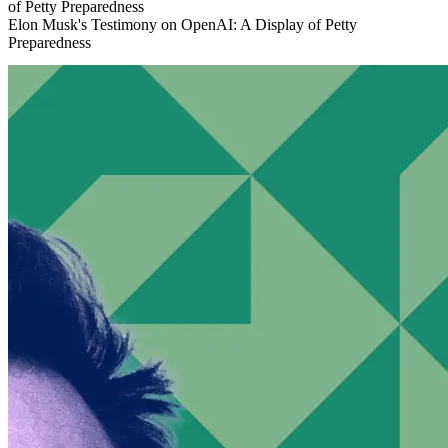
Elon Musk's Testimony on OpenAI: A Display of Petty
Preparedness