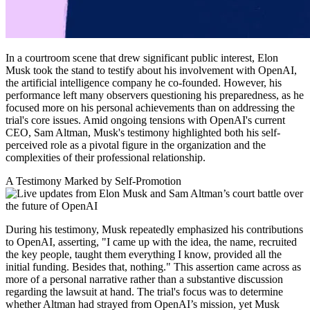
In a courtroom scene that drew significant public interest, Elon
Musk took the stand to testify about his involvement with OpenAI,
the artificial intelligence company he co-founded. However, his
performance left many observers questioning his preparedness, as he
focused more on his personal achievements than on addressing the
trial's core issues. Amid ongoing tensions with OpenAI's current
CEO, Sam Altman, Musk's testimony highlighted both his self-
perceived role as a pivotal figure in the organization and the
complexities of their professional relationship.
A Testimony Marked by Self-Promotion
During his testimony, Musk repeatedly emphasized his contributions
to OpenAI, asserting, "I came up with the idea, the name, recruited
the key people, taught them everything I know, provided all the
initial funding. Besides that, nothing." This assertion came across as
more of a personal narrative rather than a substantive discussion
regarding the lawsuit at hand. The trial's focus was to determine
whether Altman had strayed from OpenAI’s mission, yet Musk