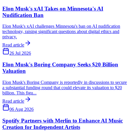
Elon Musk's xAI Takes on Minnesota's AI
Nudification Ban
Elon Musk's xAI challenges Minnesota's ban on AI nudification
technology, raising significant questions about digital ethics and
privacy.
Read article
26 Jul 2026
Elon Musk's Boring Company Seeks $20 Billion
Valuation
Elon Musk's Boring Company is reportedly in discussions to secure
a substantial funding round that could elevate its valuation to $20
billion. This figu...
Read article
06 Aug 2026
Spotify Partners with Merlin to Enhance AI Music
Creation for Independent Artists