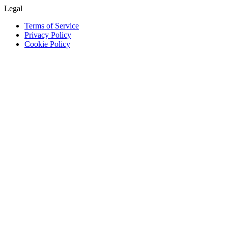
Legal
Terms of Service
Privacy Policy
Cookie Policy