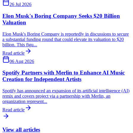
26 Jul 2026
Elon Musk's Boring Company Seeks $20 Billion
Valuation
Elon Musk's Boring Company is reportedly in discussions to secure
a substantial funding round that could elevate its valuation to $20
billion. This figu...
Read article
06 Aug 2026
Spotify Partners with Merlin to Enhance AI Music
Creation for Independent Artists
Spotify has announced an expansion of its artificial intelligence (AI)
remix and covers project via a partnership with Merlin, an
organization represent...
Read article
View all articles