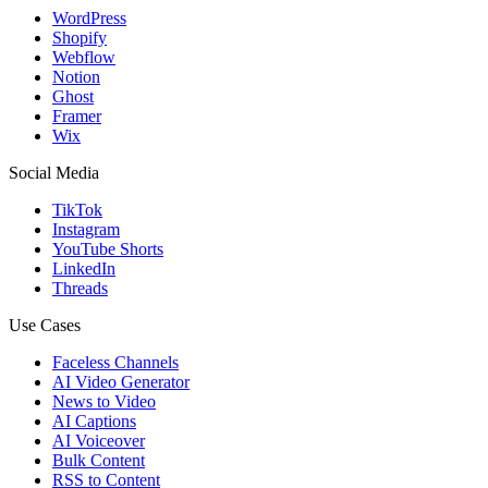
WordPress
Shopify
Webflow
Notion
Ghost
Framer
Wix
Social Media
TikTok
Instagram
YouTube Shorts
LinkedIn
Threads
Use Cases
Faceless Channels
AI Video Generator
News to Video
AI Captions
AI Voiceover
Bulk Content
RSS to Content