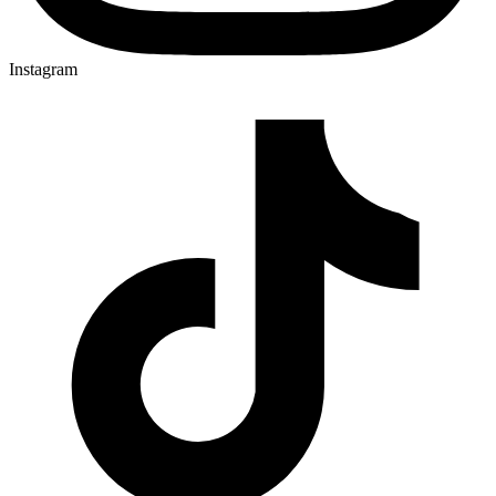
Instagram