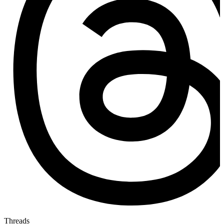
Threads