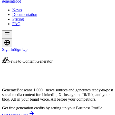
generate
bot
News
Documentation
Pricing
FAQ
Sign In
Sign Up
AI News-to-Content Generator
GenerateBot scans 1,000+ news sources and generates ready-to-post
social media content for LinkedIn, X, Instagram, TikTok, and your
blog. All in your brand voice.
All before your competitors.
Get free generation credits by setting up your Business Profile