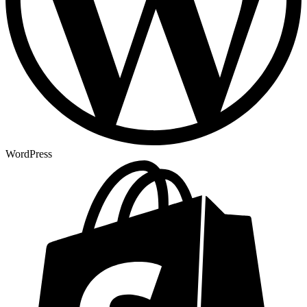
WordPress