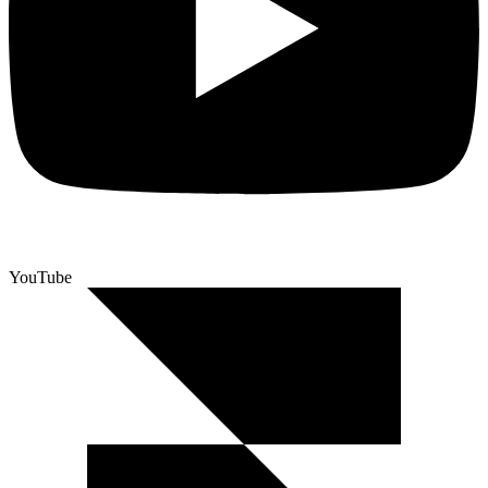
YouTube