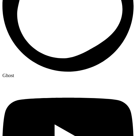
Ghost