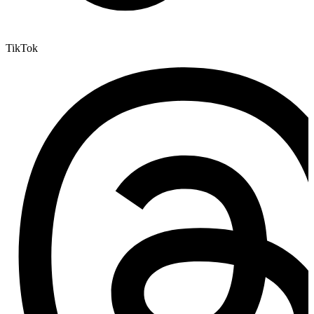
TikTok