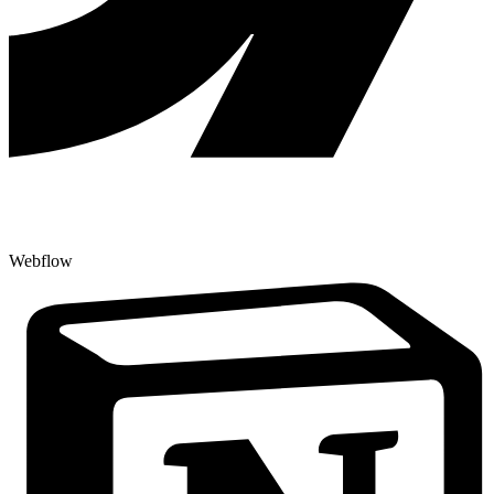
Webflow