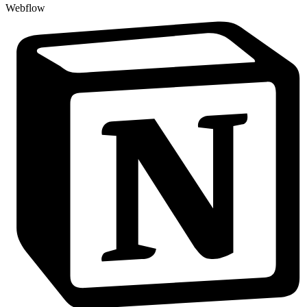
Webflow