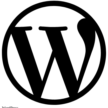
WordPress