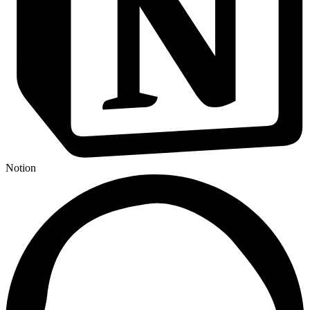
Notion