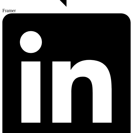
Framer