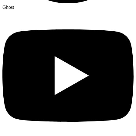
Ghost