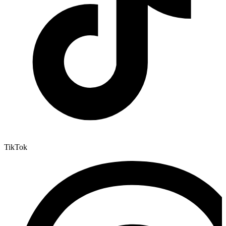
TikTok