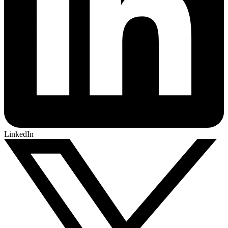
LinkedIn