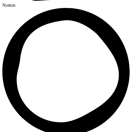
Notion