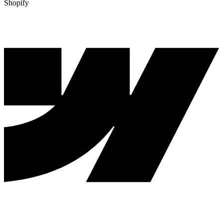
Shopify