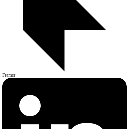
Framer