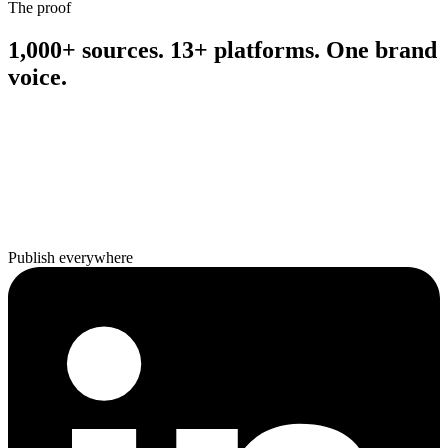
The proof
1,000+ sources. 13+ platforms. One brand
voice.
Publish everywhere