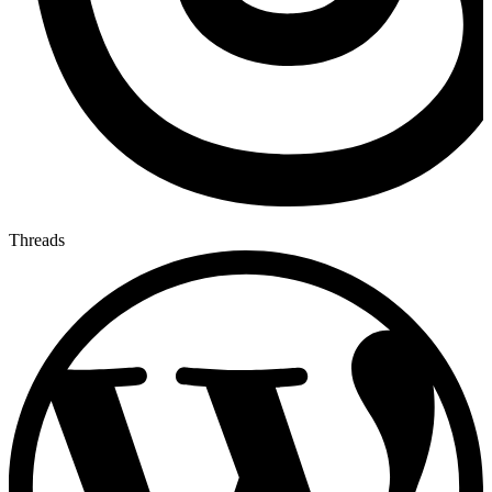
Threads