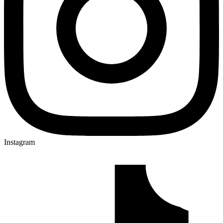
Instagram