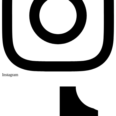
Instagram