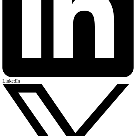
LinkedIn