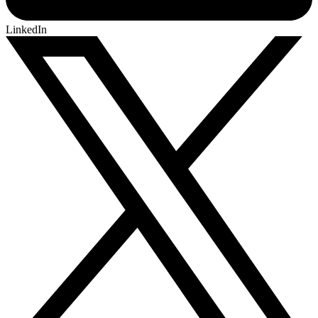
LinkedIn