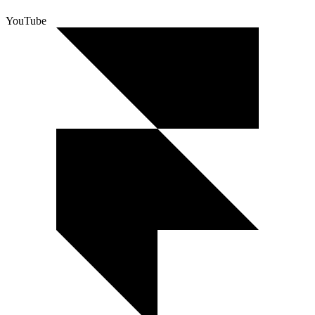
YouTube