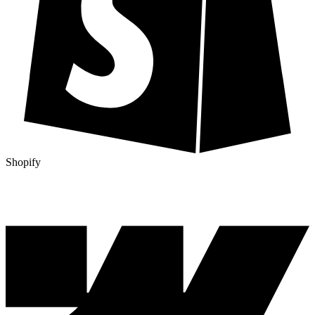
Shopify