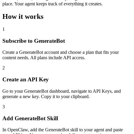
place. Your agent keeps track of everything it creates.
How it works
1
Subscribe to GenerateBot
Create a GenerateBot account and choose a plan that fits your
content needs. All plans include API access.
2
Create an API Key
Go to your GenerateBot dashboard, navigate to API Keys, and
generate a new key. Copy it to your clipboard.
3
Add GenerateBot Skill
In OpenClaw, add the GenerateBot skill to your agent and paste