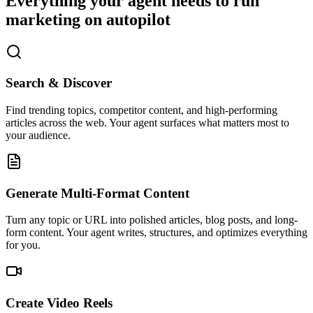
Everything your agent needs to run
marketing on autopilot
Search & Discover
Find trending topics, competitor content, and high-performing
articles across the web. Your agent surfaces what matters most to
your audience.
Generate Multi-Format Content
Turn any topic or URL into polished articles, blog posts, and long-
form content. Your agent writes, structures, and optimizes everything
for you.
Create Video Reels