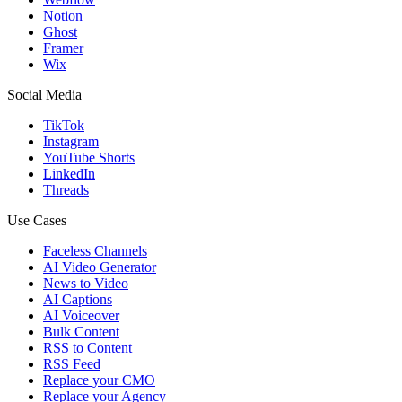
Notion
Ghost
Framer
Wix
Social Media
TikTok
Instagram
YouTube Shorts
LinkedIn
Threads
Use Cases
Faceless Channels
AI Video Generator
News to Video
AI Captions
AI Voiceover
Bulk Content
RSS to Content
RSS Feed
Replace your CMO
Replace your Agency