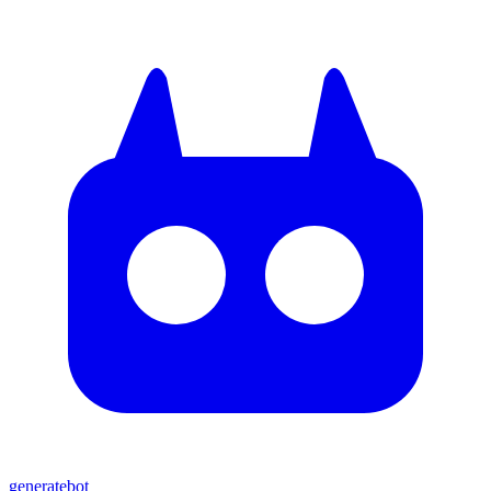
generate
bot