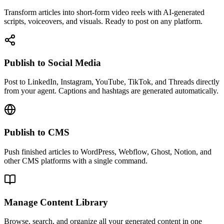
Transform articles into short-form video reels with AI-generated
scripts, voiceovers, and visuals. Ready to post on any platform.
Publish to Social Media
Post to LinkedIn, Instagram, YouTube, TikTok, and Threads directly
from your agent. Captions and hashtags are generated automatically.
Publish to CMS
Push finished articles to WordPress, Webflow, Ghost, Notion, and
other CMS platforms with a single command.
Manage Content Library
Browse, search, and organize all your generated content in one