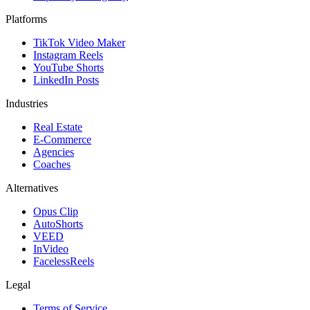
Platforms
TikTok Video Maker
Instagram Reels
YouTube Shorts
LinkedIn Posts
Industries
Real Estate
E-Commerce
Agencies
Coaches
Alternatives
Opus Clip
AutoShorts
VEED
InVideo
FacelessReels
Legal
Terms of Service