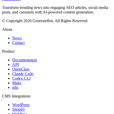
Transform trending news into engaging SEO articles, social media
posts, and carousels with AI-powered content generation.
© Copyright 2026 GenerateBot. All Rights Reserved.
About
News
Contact
Product
Documentation
API
OpenClaw
Claude Code
Codex CLI
Make
n8n
CMS Integrations
WordPress
Shopify
Webflow