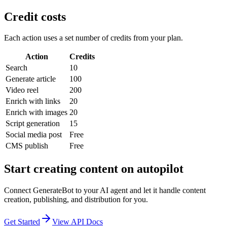
Credit costs
Each action uses a set number of credits from your plan.
Action
Credits
Search
10
Generate article
100
Video reel
200
Enrich with links
20
Enrich with images
20
Script generation
15
Social media post
Free
CMS publish
Free
Start creating content on autopilot
Connect GenerateBot to your AI agent and let it handle content
creation, publishing, and distribution for you.
Get Started
View API Docs