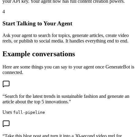
your API key. Your agent now has full content creation powers.
4
Start Talking to Your Agent
Ask your agent to search for topics, generate articles, create video
reels, or publish to social media. It handles everything end to end.
Example conversations
Here are some things you can say to your agent once GenerateBot is
connected.
“
Search for the latest trends in sustainable fashion and generate an
article about the top 5 innovations.
”
Uses
full-pipeline
“
Take this blog post and turn it into a 30-second video reel for