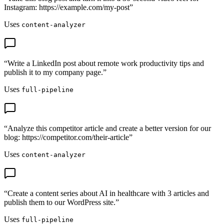
Instagram: https://example.com/my-post
”
Uses
content-analyzer
“
Write a LinkedIn post about remote work productivity tips and
publish it to my company page.
”
Uses
full-pipeline
“
Analyze this competitor article and create a better version for our
blog: https://competitor.com/their-article
”
Uses
content-analyzer
“
Create a content series about AI in healthcare with 3 articles and
publish them to our WordPress site.
”
Uses
full-pipeline