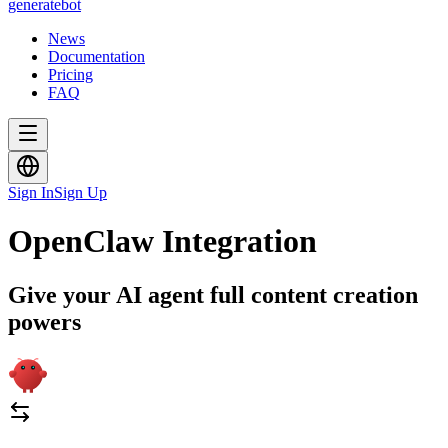
generate
bot
News
Documentation
Pricing
FAQ
Sign In
Sign Up
OpenClaw Integration
Give your AI agent full content creation
powers