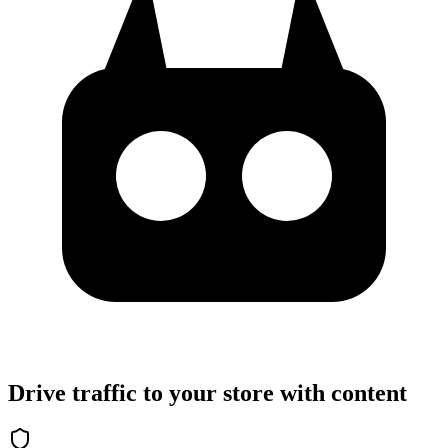
Drive traffic to your store with content