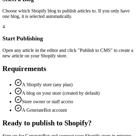
Choose which Shopify blog to publish articles to. If you only have
one blog, it is selected automatically.
4
Start Publishing
Open any article in the editor and click "Publish to CMS" to create a
new article on your Shopify store.
Requirements
A Shopify store (any plan)
A blog on your store (created by default)
Store owner or staff access
A GenerateBot account
Ready to publish to Shopify?
Sign up for GenerateBot and connect your Shopify store in minutes.