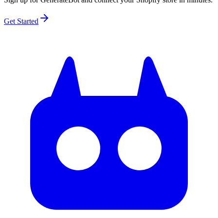
Get Started