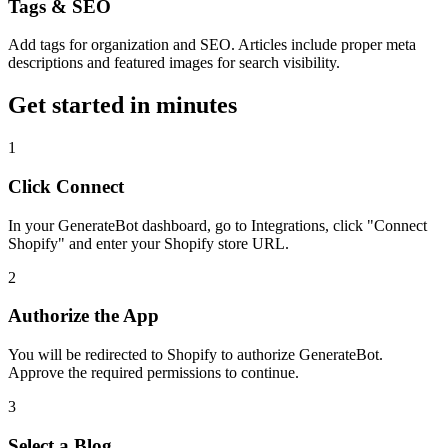
Tags & SEO
Add tags for organization and SEO. Articles include proper meta
descriptions and featured images for search visibility.
Get started in minutes
1
Click Connect
In your GenerateBot dashboard, go to Integrations, click "Connect
Shopify" and enter your Shopify store URL.
2
Authorize the App
You will be redirected to Shopify to authorize GenerateBot.
Approve the required permissions to continue.
3
Select a Blog