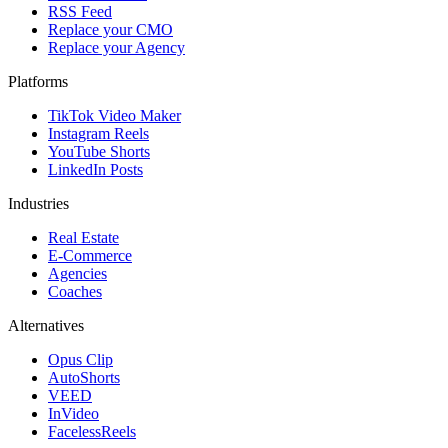
RSS Feed
Replace your CMO
Replace your Agency
Platforms
TikTok Video Maker
Instagram Reels
YouTube Shorts
LinkedIn Posts
Industries
Real Estate
E-Commerce
Agencies
Coaches
Alternatives
Opus Clip
AutoShorts
VEED
InVideo
FacelessReels