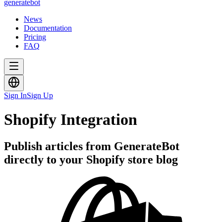
generate
bot
News
Documentation
Pricing
FAQ
Sign In
Sign Up
Shopify Integration
Publish articles from GenerateBot
directly to your Shopify store blog