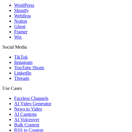
WordPress
Shopify
Webflow
Notion
Ghost
Framer
Wix
Social Media
TikTok
Instagram
YouTube Shorts
LinkedIn
Threads
Use Cases
Faceless Channels
AI Video Generator
News to Video
AI Captions
AI Voiceover
Bulk Content
RSS to Content