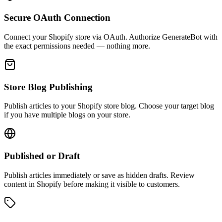
Secure OAuth Connection
Connect your Shopify store via OAuth. Authorize GenerateBot with
the exact permissions needed — nothing more.
Store Blog Publishing
Publish articles to your Shopify store blog. Choose your target blog
if you have multiple blogs on your store.
Published or Draft
Publish articles immediately or save as hidden drafts. Review
content in Shopify before making it visible to customers.