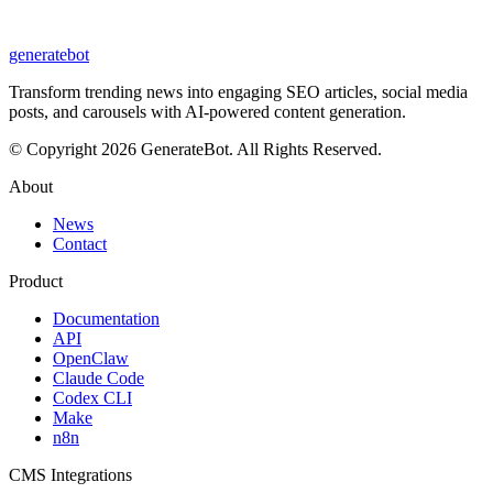
generate
bot
Transform trending news into engaging SEO articles, social media
posts, and carousels with AI-powered content generation.
© Copyright 2026 GenerateBot. All Rights Reserved.
About
News
Contact
Product
Documentation
API
OpenClaw
Claude Code
Codex CLI
Make
n8n
CMS Integrations