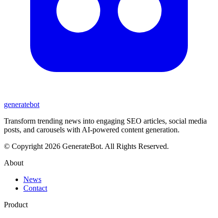
generate
bot
Transform trending news into engaging SEO articles, social media
posts, and carousels with AI-powered content generation.
© Copyright 2026 GenerateBot. All Rights Reserved.
About
News
Contact
Product