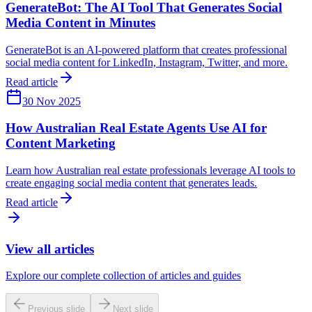
GenerateBot: The AI Tool That Generates Social
Media Content in Minutes
GenerateBot is an AI-powered platform that creates professional
social media content for LinkedIn, Instagram, Twitter, and more.
Read article
30 Nov 2025
How Australian Real Estate Agents Use AI for
Content Marketing
Learn how Australian real estate professionals leverage AI tools to
create engaging social media content that generates leads.
Read article
View all articles
Explore our complete collection of articles and guides
Previous slide
Next slide