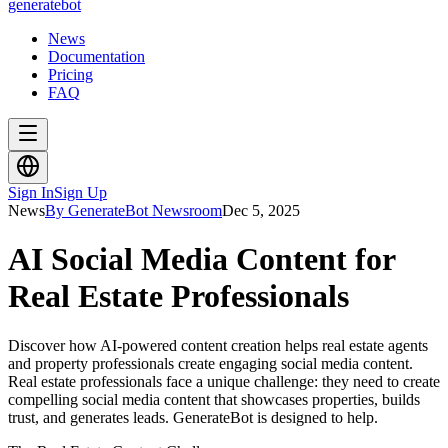
generate
bot
News
Documentation
Pricing
FAQ
Sign In
Sign Up
News
By GenerateBot Newsroom
Dec 5, 2025
AI Social Media Content for
Real Estate Professionals
Discover how AI-powered content creation helps real estate agents
and property professionals create engaging social media content.
Real estate professionals face a unique challenge: they need to create
compelling social media content that showcases properties, builds
trust, and generates leads. GenerateBot is designed to help.