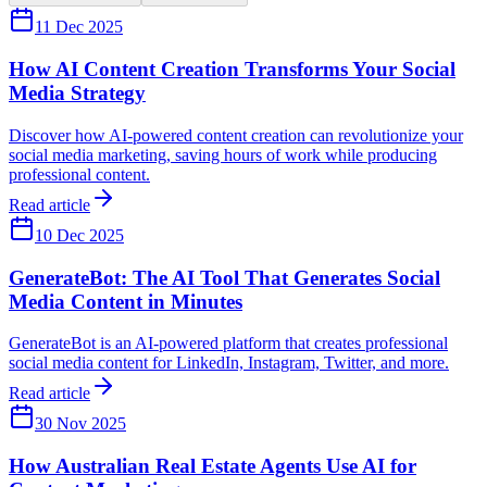
11 Dec 2025
How AI Content Creation Transforms Your Social
Media Strategy
Discover how AI-powered content creation can revolutionize your
social media marketing, saving hours of work while producing
professional content.
Read article
10 Dec 2025
GenerateBot: The AI Tool That Generates Social
Media Content in Minutes
GenerateBot is an AI-powered platform that creates professional
social media content for LinkedIn, Instagram, Twitter, and more.
Read article
30 Nov 2025
How Australian Real Estate Agents Use AI for