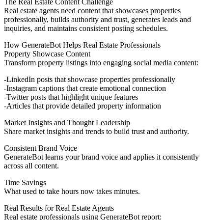
The Real Estate Content Challenge
Real estate agents need content that showcases properties
professionally, builds authority and trust, generates leads and
inquiries, and maintains consistent posting schedules.
How GenerateBot Helps Real Estate Professionals
Property Showcase Content
Transform property listings into engaging social media content:
LinkedIn posts
that showcase properties professionally
Instagram captions
that create emotional connection
Twitter posts
that highlight unique features
Articles
that provide detailed property information
Market Insights and Thought Leadership
Share market insights and trends to build trust and authority.
Consistent Brand Voice
GenerateBot learns your brand voice and applies it consistently
across all content.
Time Savings
What used to take hours now takes minutes.
Real Results for Real Estate Agents
Real estate professionals using GenerateBot report: