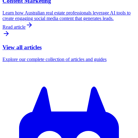
Content Marketing
Learn how Australian real estate professionals leverage AI tools to
create engaging social media content that generates leads.
Read article
View all articles
Explore our complete collection of articles and guides