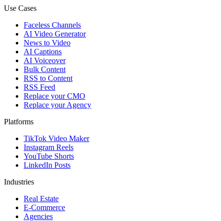
Use Cases
Faceless Channels
AI Video Generator
News to Video
AI Captions
AI Voiceover
Bulk Content
RSS to Content
RSS Feed
Replace your CMO
Replace your Agency
Platforms
TikTok Video Maker
Instagram Reels
YouTube Shorts
LinkedIn Posts
Industries
Real Estate
E-Commerce
Agencies