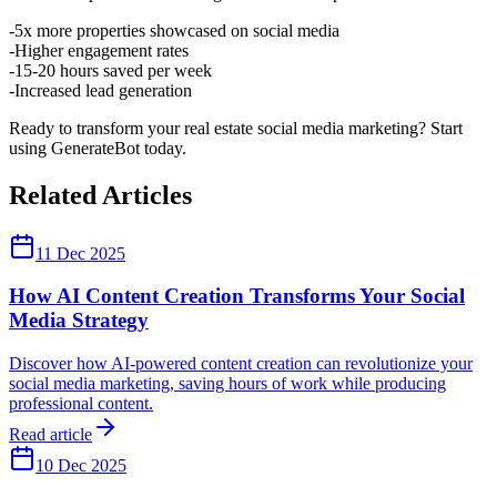
5x more properties showcased on social media
Higher engagement rates
15-20 hours saved per week
Increased lead generation
Ready to transform your real estate social media marketing? Start
using GenerateBot today.
Related Articles
11 Dec 2025
How AI Content Creation Transforms Your Social
Media Strategy
Discover how AI-powered content creation can revolutionize your
social media marketing, saving hours of work while producing
professional content.
Read article
10 Dec 2025