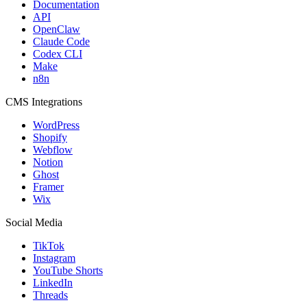
Documentation
API
OpenClaw
Claude Code
Codex CLI
Make
n8n
CMS Integrations
WordPress
Shopify
Webflow
Notion
Ghost
Framer
Wix
Social Media
TikTok
Instagram
YouTube Shorts
LinkedIn
Threads