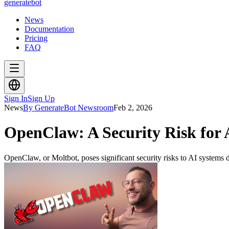
generate
bot
News
Documentation
Pricing
FAQ
Sign In
Sign Up
News
By GenerateBot Newsroom
Feb 2, 2026
OpenClaw: A Security Risk for
OpenClaw, or Moltbot, poses significant security risks to AI systems du