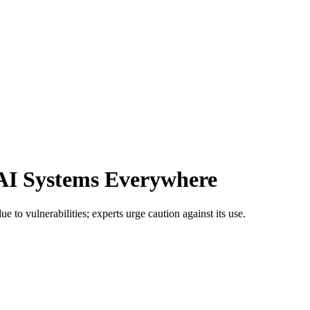
 AI Systems Everywhere
e to vulnerabilities; experts urge caution against its use.