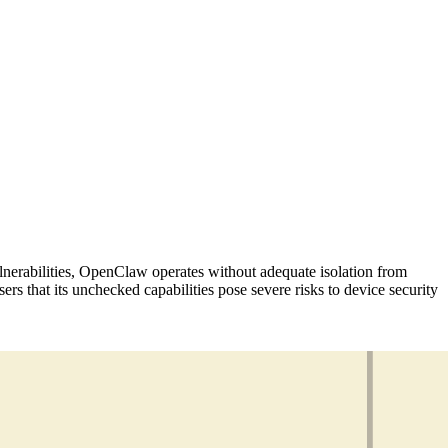
 vulnerabilities, OpenClaw operates without adequate isolation from
ers that its unchecked capabilities pose severe risks to device security