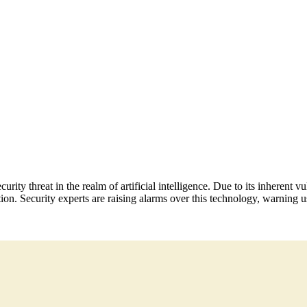
urity threat in the realm of artificial intelligence. Due to its inherent
ion. Security experts are raising alarms over this technology, warning us