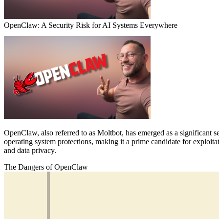
OpenClaw: A Security Risk for AI Systems Everywhere
OpenClaw, also referred to as Moltbot, has emerged as a significant sec
operating system protections, making it a prime candidate for exploitat
and data privacy.
The Dangers of OpenClaw