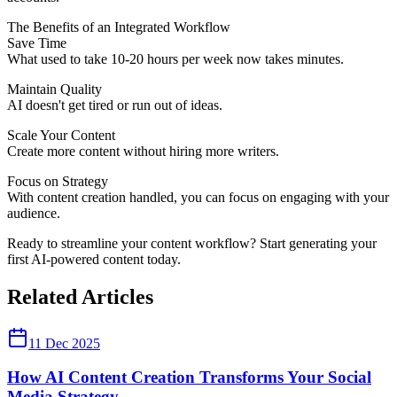
The Benefits of an Integrated Workflow
Save Time
What used to take 10-20 hours per week now takes minutes.
Maintain Quality
AI doesn't get tired or run out of ideas.
Scale Your Content
Create more content without hiring more writers.
Focus on Strategy
With content creation handled, you can focus on engaging with your
audience.
Ready to streamline your content workflow? Start generating your
first AI-powered content today.
Related Articles
11 Dec 2025
How AI Content Creation Transforms Your Social
Media Strategy