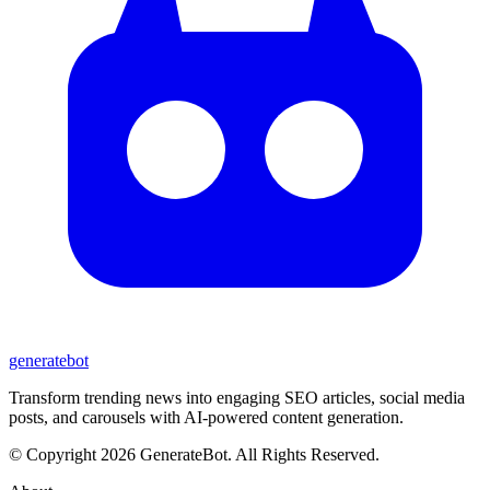
generate
bot
Transform trending news into engaging SEO articles, social media
posts, and carousels with AI-powered content generation.
© Copyright 2026 GenerateBot. All Rights Reserved.