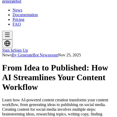
generate
bot
News
Documentation
Pricing
FAQ
Sign In
Sign Up
News
By GenerateBot Newsroom
Nov 25, 2025
From Idea to Published: How
AI Streamlines Your Content
Workflow
Learn how AI-powered content creation transforms your content
workflow, from generating ideas to publishing on social media.
Creating content for social media involves multiple steps:
brainstorming ideas, researching topics, writing copy, finding