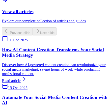
View all articles
Explore our complete collection of articles and guides
Previous slide
Next slide
11 Dec 2025
How AI Content Creation Transforms Your Social
Media Strategy
Discover how AI-powered content creation can revolutionize your
social media marketing, saving hours of work while producing
professional content.
Read article
15 Oct 2025
Automate Your Social Media Content Creation with
AI