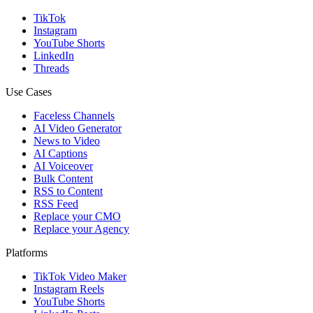
TikTok
Instagram
YouTube Shorts
LinkedIn
Threads
Use Cases
Faceless Channels
AI Video Generator
News to Video
AI Captions
AI Voiceover
Bulk Content
RSS to Content
RSS Feed
Replace your CMO
Replace your Agency
Platforms
TikTok Video Maker
Instagram Reels
YouTube Shorts