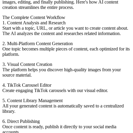
images, editing, and finally publishing. Here's how AI content
creation streamlines the entire process.
The Complete Content Workflow
1. Content Analysis and Research
Start with a topic, URL, or article you want to create content about.
The AI analyzes the content and researches related information.
2. Multi-Platform Content Generation
One topic becomes multiple pieces of content, each optimized for its
platform.
3. Visual Content Creation
The platform helps you discover high-quality images from your
source material.
4. TikTok Carousel Editor
Create engaging TikTok carousels with our visual editor.
5. Content Library Management
All your generated content is automatically saved to a centralized
library.
6. Direct Publishing
Once content is ready, publish it directly to your social media
accounts.