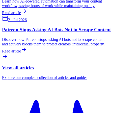
Learn how AI-powered automation can transform your content
workflow, saving hours of work while maintaining quality.
Read article
21 Jul 2026
Patreon Stops Asking AI Bots Not to Scrape Content
Discover how Patreon stops asking AI bots not to scrape content
and actively blocks them to protect creators' intellectual property.
Read article
View all articles
Explore our complete collection of articles and guides