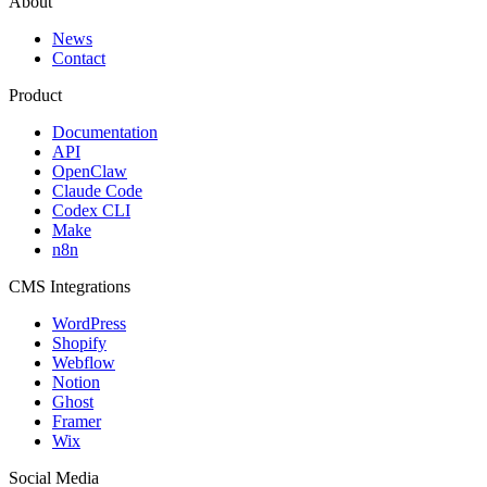
About
News
Contact
Product
Documentation
API
OpenClaw
Claude Code
Codex CLI
Make
n8n
CMS Integrations
WordPress
Shopify
Webflow
Notion
Ghost
Framer
Wix
Social Media