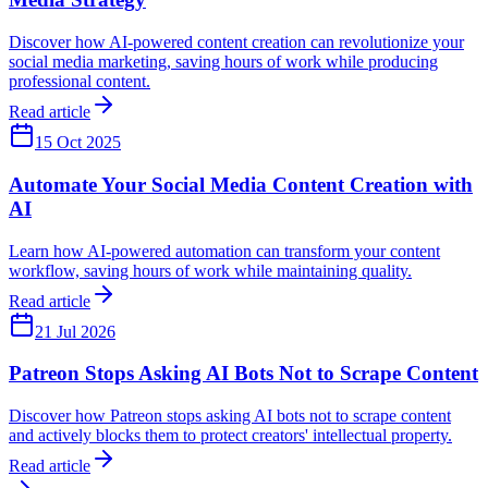
Discover how AI-powered content creation can revolutionize your
social media marketing, saving hours of work while producing
professional content.
Read article
15 Oct 2025
Automate Your Social Media Content Creation with
AI
Learn how AI-powered automation can transform your content
workflow, saving hours of work while maintaining quality.
Read article
21 Jul 2026
Patreon Stops Asking AI Bots Not to Scrape Content
Discover how Patreon stops asking AI bots not to scrape content
and actively blocks them to protect creators' intellectual property.
Read article