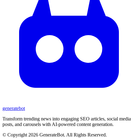
generate
bot
Transform trending news into engaging SEO articles, social media
posts, and carousels with AI-powered content generation.
© Copyright 2026 GenerateBot. All Rights Reserved.