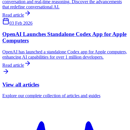
conversation and real-time reasoning. Discover the advancements
that redefine conversational AI.
Read article
03 Feb 2026
OpenAI Launches Standalone Codex App for Apple
Computers
OpenAI has launched a standalone Codex app for Apple computers,
enhancing AI capabilities for over 1 million developers.
Read article
View all articles
Explore our complete collection of articles and guides