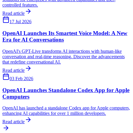
controlled features.
Read article
17 Jul 2026
OpenAI Launches Its Smartest Voice Model: A New
Era for AI Conversations
OpenAI's GPT-Live transforms AI interactions with human-like
conversation and real-time reasoning. Discover the advancements
that redefine conversational AI.
Read article
03 Feb 2026
OpenAI Launches Standalone Codex App for Apple
Computers
OpenAI has launched a standalone Codex app for Apple computers,
enhancing AI capabilities for over 1 million developers.
Read article