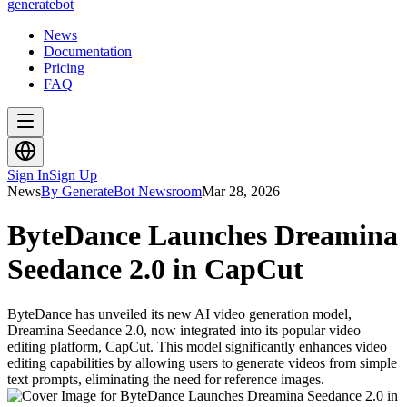
generate
bot
News
Documentation
Pricing
FAQ
Sign In
Sign Up
News
By GenerateBot Newsroom
Mar 28, 2026
ByteDance Launches Dreamina
Seedance 2.0 in CapCut
ByteDance has unveiled its new AI video generation model,
Dreamina Seedance 2.0, now integrated into its popular video
editing platform, CapCut. This model significantly enhances video
editing capabilities by allowing users to generate videos from simple
text prompts, eliminating the need for reference images.