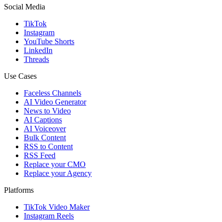
Social Media
TikTok
Instagram
YouTube Shorts
LinkedIn
Threads
Use Cases
Faceless Channels
AI Video Generator
News to Video
AI Captions
AI Voiceover
Bulk Content
RSS to Content
RSS Feed
Replace your CMO
Replace your Agency
Platforms
TikTok Video Maker
Instagram Reels