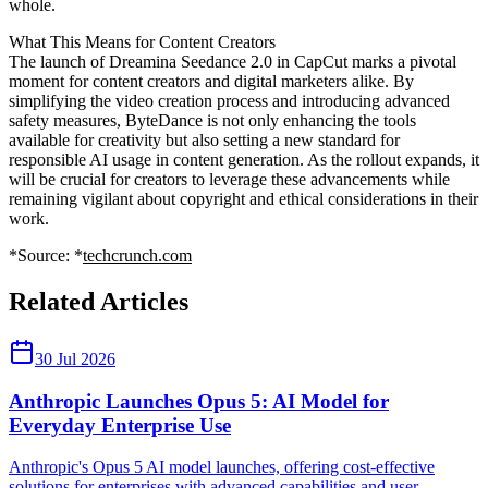
whole.
What This Means for Content Creators
The launch of Dreamina Seedance 2.0 in CapCut marks a pivotal
moment for content creators and digital marketers alike. By
simplifying the video creation process and introducing advanced
safety measures, ByteDance is not only enhancing the tools
available for creativity but also setting a new standard for
responsible AI usage in content generation. As the rollout expands, it
will be crucial for creators to leverage these advancements while
remaining vigilant about copyright and ethical considerations in their
work.
*Source: *
techcrunch.com
Related Articles
30 Jul 2026
Anthropic Launches Opus 5: AI Model for
Everyday Enterprise Use
Anthropic's Opus 5 AI model launches, offering cost-effective
solutions for enterprises with advanced capabilities and user-