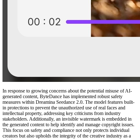
In response to growing concerns about the potential misuse of AI-
generated content, ByteDance has implemented robust safety
measures within Dreamina Seedance 2.0. The model features built-
in protections to prevent the unauthorized use of real faces and
intellectual property, addressing key criticisms from industry
stakeholders. Additionally, an invisible watermark is embedded in
the generated content to help identify and manage copyright issues.
This focus on safety and compliance not only protects individual
creators but also upholds the integrity of the creative industry as a