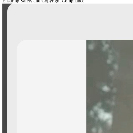
Ensuring Safety and Copyright Compliance