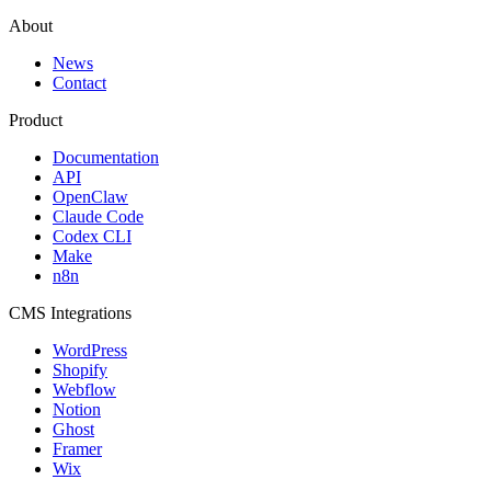
About
News
Contact
Product
Documentation
API
OpenClaw
Claude Code
Codex CLI
Make
n8n
CMS Integrations
WordPress
Shopify
Webflow
Notion
Ghost
Framer
Wix