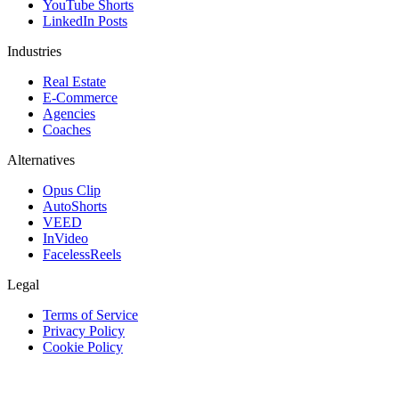
YouTube Shorts
LinkedIn Posts
Industries
Real Estate
E-Commerce
Agencies
Coaches
Alternatives
Opus Clip
AutoShorts
VEED
InVideo
FacelessReels
Legal
Terms of Service
Privacy Policy
Cookie Policy