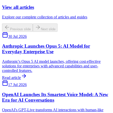
View all articles
Explore our complete collection of articles and guides
Previous slide
Next slide
30 Jul 2026
Anthropic Launches Opus 5: AI Model for
Everyday Enterprise Use
Anthropic's Opus 5 AI model launches, offering cost-effective
solutions for enterprises with advanced capabilities and user-
controlled features.
Read article
17 Jul 2026
OpenAI Launches Its Smartest Voice Model: A New
Era for AI Conversations
OpenAI's GPT-Live transforms AI interactions with human-like