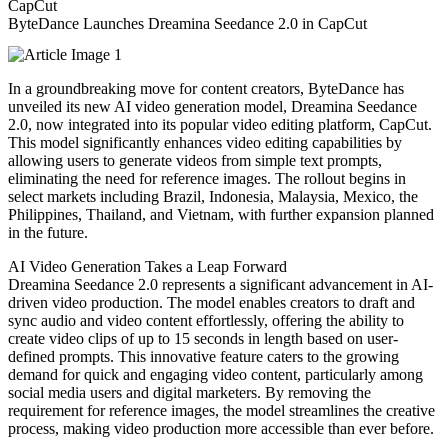
ByteDance Launches Dreamina Seedance 2.0 in CapCut
In a groundbreaking move for content creators, ByteDance has
unveiled its new AI video generation model, Dreamina Seedance
2.0, now integrated into its popular video editing platform, CapCut.
This model significantly enhances video editing capabilities by
allowing users to generate videos from simple text prompts,
eliminating the need for reference images. The rollout begins in
select markets including Brazil, Indonesia, Malaysia, Mexico, the
Philippines, Thailand, and Vietnam, with further expansion planned
in the future.
AI Video Generation Takes a Leap Forward
Dreamina Seedance 2.0 represents a significant advancement in AI-
driven video production. The model enables creators to draft and
sync audio and video content effortlessly, offering the ability to
create video clips of up to 15 seconds in length based on user-
defined prompts. This innovative feature caters to the growing
demand for quick and engaging video content, particularly among
social media users and digital marketers. By removing the
requirement for reference images, the model streamlines the creative
process, making video production more accessible than ever before.