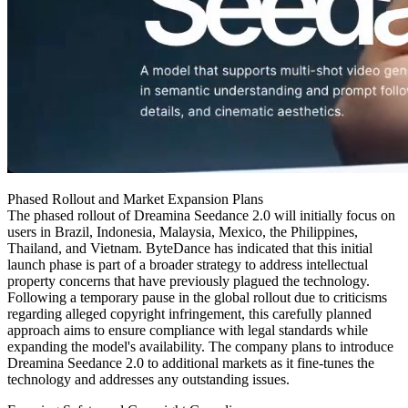
Phased Rollout and Market Expansion Plans
The phased rollout of Dreamina Seedance 2.0 will initially focus on
users in Brazil, Indonesia, Malaysia, Mexico, the Philippines,
Thailand, and Vietnam. ByteDance has indicated that this initial
launch phase is part of a broader strategy to address intellectual
property concerns that have previously plagued the technology.
Following a temporary pause in the global rollout due to criticisms
regarding alleged copyright infringement, this carefully planned
approach aims to ensure compliance with legal standards while
expanding the model's availability. The company plans to introduce
Dreamina Seedance 2.0 to additional markets as it fine-tunes the
technology and addresses any outstanding issues.