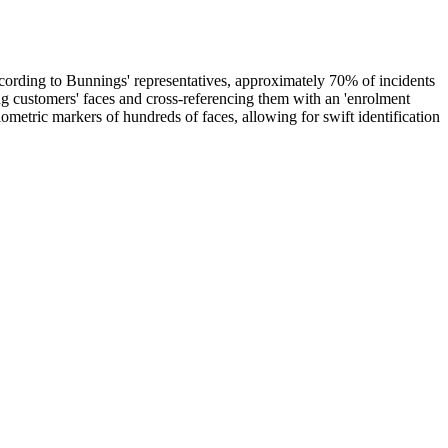
 According to Bunnings' representatives, approximately 70% of incidents
ng customers' faces and cross-referencing them with an 'enrolment
biometric markers of hundreds of faces, allowing for swift identification