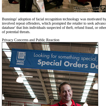
Bunnings' adoption of facial recognition technology was motivated by a 
involved repeat offenders, which prompted the retailer to seek advanc
database' that lists individuals suspected of theft, refund fraud, or ot
of potential threats.
Privacy Concerns and Public Reaction