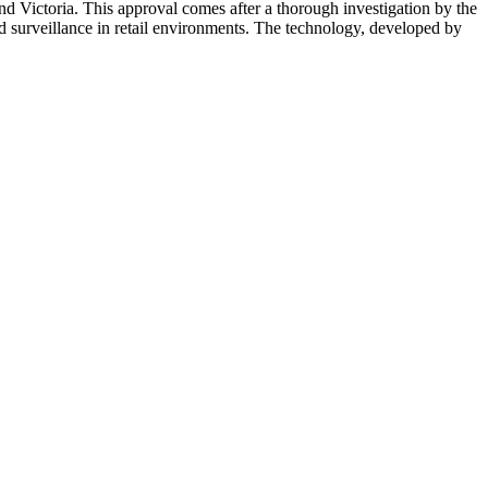
d Victoria. This approval comes after a thorough investigation by the
d surveillance in retail environments. The technology, developed by