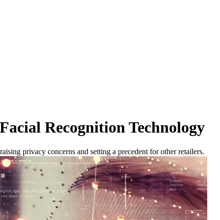
Facial Recognition Technology
raising privacy concerns and setting a precedent for other retailers.