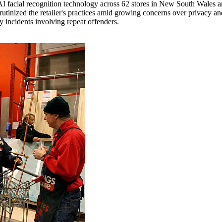
I facial recognition technology across 62 stores in New South Wales an
tinized the retailer's practices amid growing concerns over privacy an
y incidents involving repeat offenders.