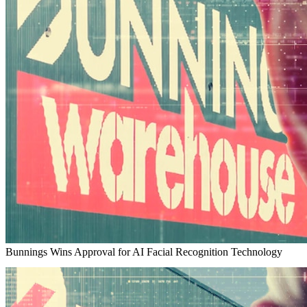
Bunnings Wins Approval for AI Facial Recognition Technology