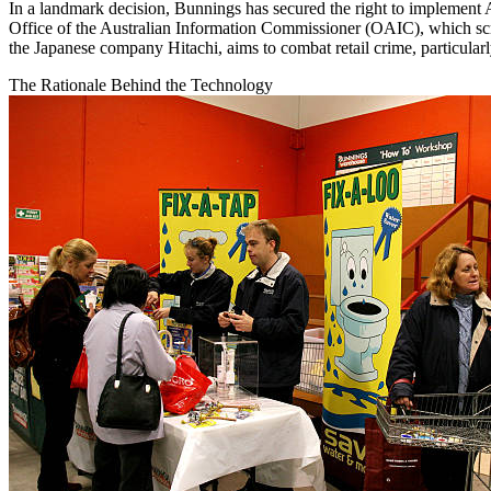
In a landmark decision, Bunnings has secured the right to implement A
Office of the Australian Information Commissioner (OAIC), which scru
the Japanese company Hitachi, aims to combat retail crime, particularl
The Rationale Behind the Technology