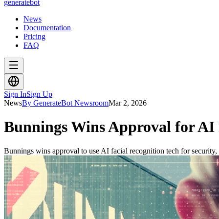
generate
bot
News
Documentation
Pricing
FAQ
Sign In
Sign Up
News
By GenerateBot Newsroom
Mar 2, 2026
Bunnings Wins Approval for AI 
Bunnings wins approval to use AI facial recognition tech for security, 