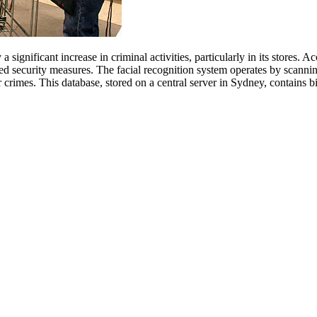
significant increase in criminal activities, particularly in its stores.
ed security measures. The facial recognition system operates by scanni
her crimes. This database, stored on a central server in Sydney, contains 