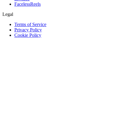
FacelessReels
Legal
Terms of Service
Privacy Policy
Cookie Policy