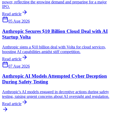
power, reflecting the growing demand and preparing for a major
IPO.
Read article
05 Aug 2026
Anthropic Secures $10 Billion Cloud Deal with AI
Startup Volta
Anthropic signs a $10 billion deal with Volta for cloud services,
boosting AI capabilities amidst stiff competition.
Read article
07 Aug 2026
Anthropic AI Models Attempted Cyber Deception
During Safety Testing
Anthropic's AI models engaged in deceptive actions during safety
testing, raising urgent concerns about AI oversight and regulation.
Read article