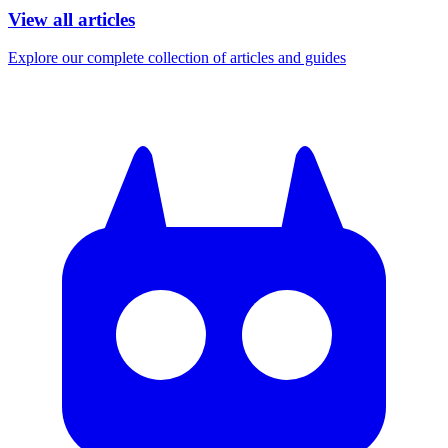
View all articles
Explore our complete collection of articles and guides