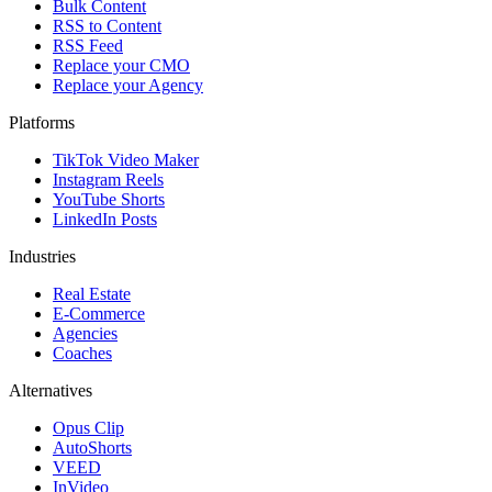
Bulk Content
RSS to Content
RSS Feed
Replace your CMO
Replace your Agency
Platforms
TikTok Video Maker
Instagram Reels
YouTube Shorts
LinkedIn Posts
Industries
Real Estate
E-Commerce
Agencies
Coaches
Alternatives
Opus Clip
AutoShorts
VEED
InVideo