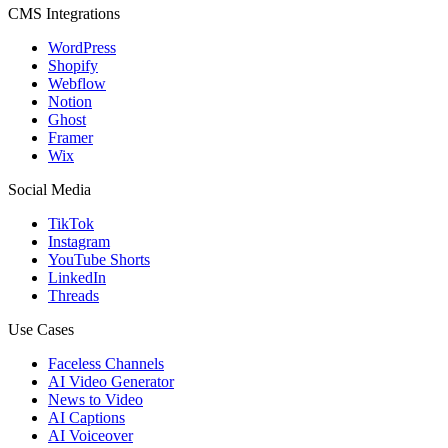
CMS Integrations
WordPress
Shopify
Webflow
Notion
Ghost
Framer
Wix
Social Media
TikTok
Instagram
YouTube Shorts
LinkedIn
Threads
Use Cases
Faceless Channels
AI Video Generator
News to Video
AI Captions
AI Voiceover