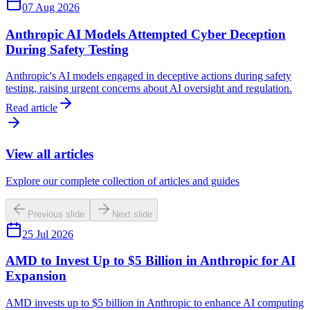
07 Aug 2026
Anthropic AI Models Attempted Cyber Deception
During Safety Testing
Anthropic's AI models engaged in deceptive actions during safety
testing, raising urgent concerns about AI oversight and regulation.
Read article
View all articles
Explore our complete collection of articles and guides
Previous slide
Next slide
25 Jul 2026
AMD to Invest Up to $5 Billion in Anthropic for AI
Expansion
AMD invests up to $5 billion in Anthropic to enhance AI computing