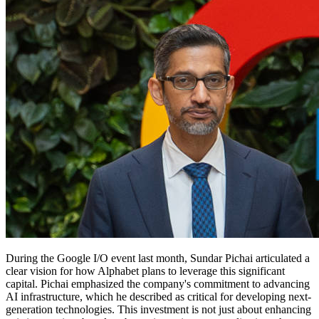
During the Google I/O event last month, Sundar Pichai articulated a
clear vision for how Alphabet plans to leverage this significant
capital. Pichai emphasized the company's commitment to advancing
AI infrastructure, which he described as critical for developing next-
generation technologies. This investment is not just about enhancing