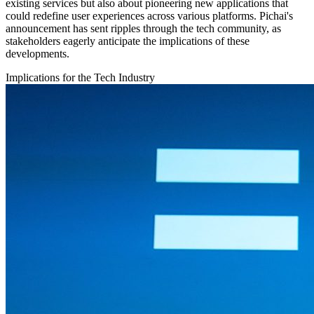
existing services but also about pioneering new applications that
could redefine user experiences across various platforms. Pichai's
announcement has sent ripples through the tech community, as
stakeholders eagerly anticipate the implications of these
developments.
Implications for the Tech Industry