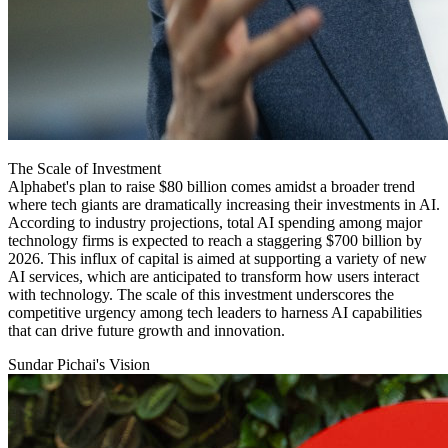
The Scale of Investment
Alphabet's plan to raise $80 billion comes amidst a broader trend
where tech giants are dramatically increasing their investments in AI.
According to industry projections, total AI spending among major
technology firms is expected to reach a staggering $700 billion by
2026. This influx of capital is aimed at supporting a variety of new
AI services, which are anticipated to transform how users interact
with technology. The scale of this investment underscores the
competitive urgency among tech leaders to harness AI capabilities
that can drive future growth and innovation.
Sundar Pichai's Vision