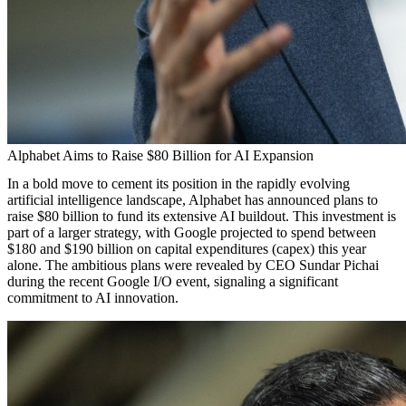
Alphabet Aims to Raise $80 Billion for AI Expansion
In a bold move to cement its position in the rapidly evolving
artificial intelligence landscape, Alphabet has announced plans to
raise $80 billion to fund its extensive AI buildout. This investment is
part of a larger strategy, with Google projected to spend between
$180 and $190 billion on capital expenditures (capex) this year
alone. The ambitious plans were revealed by CEO Sundar Pichai
during the recent Google I/O event, signaling a significant
commitment to AI innovation.