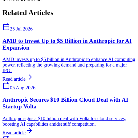
Related Articles
25 Jul 2026
AMD to Invest Up to $5 Billion in Anthropic for AI
Expansion
AMD invests up to $5 billion in Anthropic to enhance AI computing
power, reflecting the growing demand and preparing for a major
IPO.
Read article
05 Aug 2026
Anthropic Secures $10 Billion Cloud Deal with AI
Startup Volta
Anthropic signs a $10 billion deal with Volta for cloud services,
boosting AI capabilities amidst stiff competition.
Read article