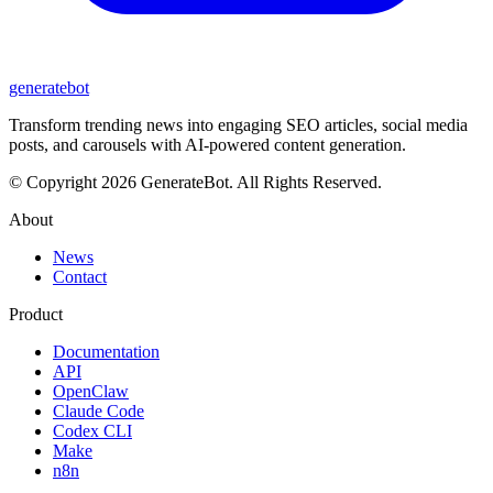
generate
bot
Transform trending news into engaging SEO articles, social media
posts, and carousels with AI-powered content generation.
© Copyright 2026 GenerateBot. All Rights Reserved.
About
News
Contact
Product
Documentation
API
OpenClaw
Claude Code
Codex CLI
Make
n8n