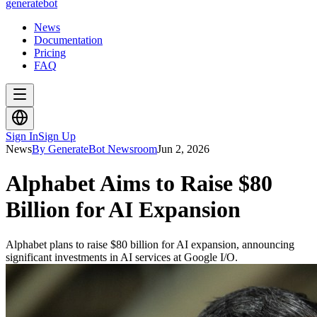
generate
bot
News
Documentation
Pricing
FAQ
Sign In
Sign Up
News
By GenerateBot Newsroom
Jun 2, 2026
Alphabet Aims to Raise $80
Billion for AI Expansion
Alphabet plans to raise $80 billion for AI expansion, announcing
significant investments in AI services at Google I/O.