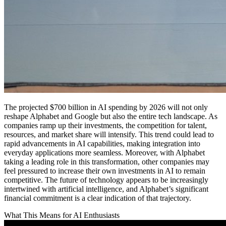
The projected $700 billion in AI spending by 2026 will not only
reshape Alphabet and Google but also the entire tech landscape. As
companies ramp up their investments, the competition for talent,
resources, and market share will intensify. This trend could lead to
rapid advancements in AI capabilities, making integration into
everyday applications more seamless. Moreover, with Alphabet
taking a leading role in this transformation, other companies may
feel pressured to increase their own investments in AI to remain
competitive. The future of technology appears to be increasingly
intertwined with artificial intelligence, and Alphabet’s significant
financial commitment is a clear indication of that trajectory.
What This Means for AI Enthusiasts