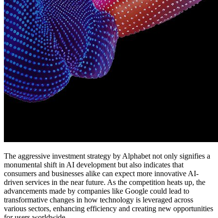
The aggressive investment strategy by Alphabet not only signifies a
monumental shift in AI development but also indicates that
consumers and businesses alike can expect more innovative AI-
driven services in the near future. As the competition heats up, the
advancements made by companies like Google could lead to
transformative changes in how technology is leveraged across
various sectors, enhancing efficiency and creating new opportunities
for users worldwide.