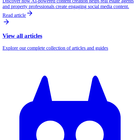
Discover how AI-powered content creation helps real estate agents
and property professionals create engaging social media content.
Read article
View all articles
Explore our complete collection of articles and guides