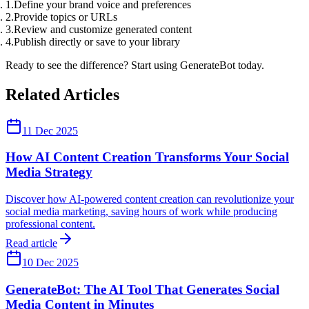
Define your brand voice and preferences
Provide topics or URLs
Review and customize generated content
Publish directly or save to your library
Ready to see the difference? Start using GenerateBot today.
Related Articles
11 Dec 2025
How AI Content Creation Transforms Your Social
Media Strategy
Discover how AI-powered content creation can revolutionize your
social media marketing, saving hours of work while producing
professional content.
Read article
10 Dec 2025
GenerateBot: The AI Tool That Generates Social
Media Content in Minutes