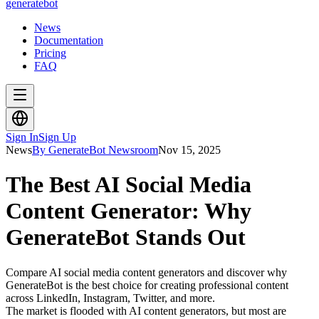
generate
bot
News
Documentation
Pricing
FAQ
Sign In
Sign Up
News
By GenerateBot Newsroom
Nov 15, 2025
The Best AI Social Media
Content Generator: Why
GenerateBot Stands Out
Compare AI social media content generators and discover why
GenerateBot is the best choice for creating professional content
across LinkedIn, Instagram, Twitter, and more.
The market is flooded with AI content generators, but most are