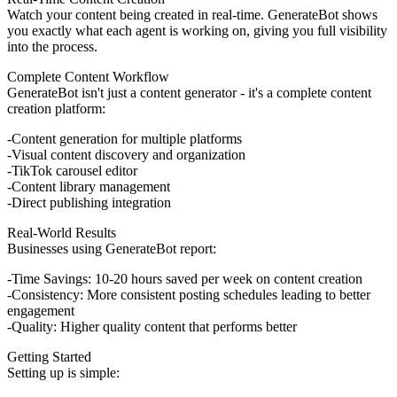
Watch your content being created in real-time. GenerateBot shows
you exactly what each agent is working on, giving you full visibility
into the process.
Complete Content Workflow
GenerateBot isn't just a content generator - it's a complete content
creation platform:
Content generation for multiple platforms
Visual content discovery and organization
TikTok carousel editor
Content library management
Direct publishing integration
Real-World Results
Businesses using GenerateBot report:
Time Savings
: 10-20 hours saved per week on content creation
Consistency
: More consistent posting schedules leading to better
engagement
Quality
: Higher quality content that performs better
Getting Started
Setting up is simple: