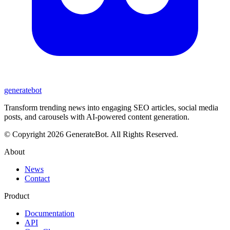
generate
bot
Transform trending news into engaging SEO articles, social media
posts, and carousels with AI-powered content generation.
© Copyright 2026 GenerateBot. All Rights Reserved.
About
News
Contact
Product
Documentation
API