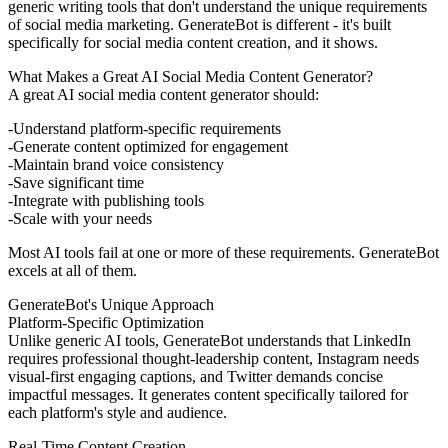
generic writing tools that don't understand the unique requirements
of social media marketing. GenerateBot is different - it's built
specifically for social media content creation, and it shows.
What Makes a Great AI Social Media Content Generator?
A great AI social media content generator should:
Understand platform-specific requirements
Generate content optimized for engagement
Maintain brand voice consistency
Save significant time
Integrate with publishing tools
Scale with your needs
Most AI tools fail at one or more of these requirements. GenerateBot
excels at all of them.
GenerateBot's Unique Approach
Platform-Specific Optimization
Unlike generic AI tools, GenerateBot understands that LinkedIn
requires professional thought-leadership content, Instagram needs
visual-first engaging captions, and Twitter demands concise
impactful messages. It generates content specifically tailored for
each platform's style and audience.
Real-Time Content Creation