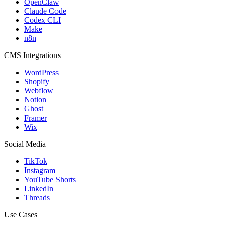
OpenClaw
Claude Code
Codex CLI
Make
n8n
CMS Integrations
WordPress
Shopify
Webflow
Notion
Ghost
Framer
Wix
Social Media
TikTok
Instagram
YouTube Shorts
LinkedIn
Threads
Use Cases