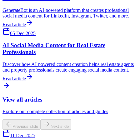
GenerateBot is an AI-powered platform that creates professional
social media content for LinkedIn, Instagram, Twitter, and more.
Read article
05 Dec 2025
AI Social Media Content for Real Estate
Professionals
Discover how AI-powered content creation helps real estate agents
and property professionals create engaging social media content.
Read article
View all articles
Explore our complete collection of articles and guides
Previous slide
Next slide
11 Dec 2025