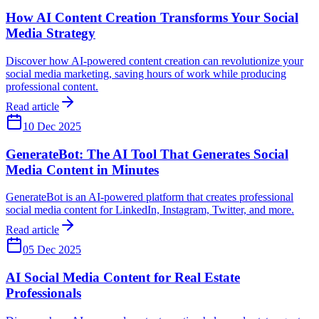
How AI Content Creation Transforms Your Social
Media Strategy
Discover how AI-powered content creation can revolutionize your
social media marketing, saving hours of work while producing
professional content.
Read article
10 Dec 2025
GenerateBot: The AI Tool That Generates Social
Media Content in Minutes
GenerateBot is an AI-powered platform that creates professional
social media content for LinkedIn, Instagram, Twitter, and more.
Read article
05 Dec 2025
AI Social Media Content for Real Estate
Professionals