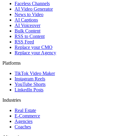
Faceless Channels
AI Video Generator
News to Video
AI Captions
AI Voiceover
Bulk Content
RSS to Content
RSS Feed
Replace your CMO
Replace your Agency
Platforms
TikTok Video Maker
Instagram Reels
YouTube Shorts
LinkedIn Posts
Industries
Real Estate
E-Commerce
Agencies
Coaches