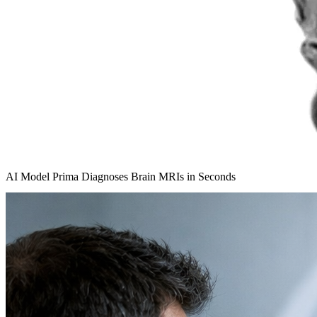
AI Model Prima Diagnoses Brain MRIs in Seconds