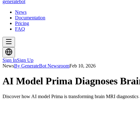
generate
bot
News
Documentation
Pricing
FAQ
Sign In
Sign Up
News
By GenerateBot Newsroom
Feb 10, 2026
AI Model Prima Diagnoses Brai
Discover how AI model Prima is transforming brain MRI diagnostics a