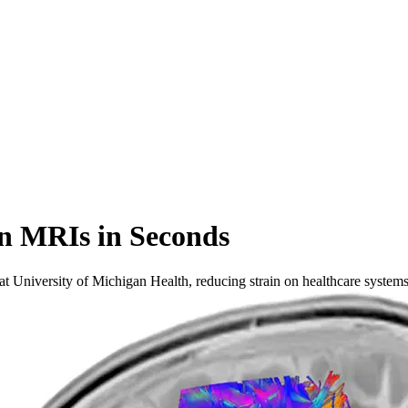
n MRIs in Seconds
t University of Michigan Health, reducing strain on healthcare systems