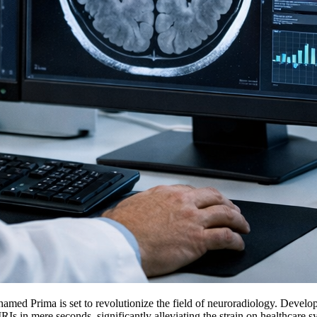
named Prima is set to revolutionize the field of neuroradiology. Devel
 in mere seconds, significantly alleviating the strain on healthcare sys