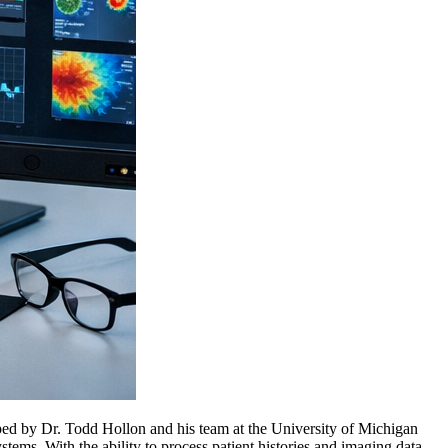
oped by Dr. Todd Hollon and his team at the University of Michigan
tems. With the ability to process patient histories and imaging data,