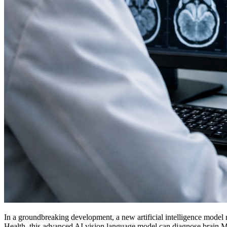
In a groundbreaking development, a new artificial intelligence model 
Health, this advanced AI vision language model can diagnose brain MRIs