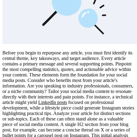
Before you begin to repurpose any article, you must first identify its
central theme, key takeaways, and target audience. Every article
contains a primary message and several supporting points. Pinpoint
the most compelling statistics, quotes, and actionable advice within
your content. These elements form the foundation for your social
media posts. Consider who benefits most from your article's
information. Are you speaking to industry professionals, consumers,
or a niche community? Tailor your social media content to resonate
directly with their interests and pain points. For instance, a technical
article might yield
LinkedIn posts
focused on professional
development, while a lifestyle piece could generate Instagram stories
highlighting practical tips. Analyze your article for distinct sections
or sub-topics. Each of these can often stand alone as a valuable
piece of social media content. A single H2 section from your blog
post, for example, can become a concise thread on X or a series of
bullet points for a carousel post on Instagram. This initial analysis