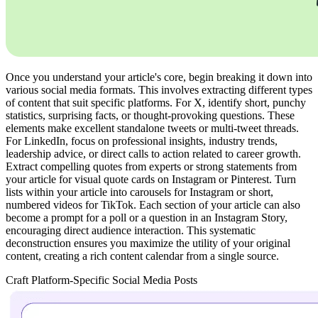
Once you understand your article's core, begin breaking it down into
various social media formats. This involves extracting different types
of content that suit specific platforms. For X, identify short, punchy
statistics, surprising facts, or thought-provoking questions. These
elements make excellent standalone tweets or multi-tweet threads.
For LinkedIn, focus on professional insights, industry trends,
leadership advice, or direct calls to action related to career growth.
Extract compelling quotes from experts or strong statements from
your article for visual quote cards on Instagram or Pinterest. Turn
lists within your article into carousels for Instagram or short,
numbered videos for TikTok. Each section of your article can also
become a prompt for a poll or a question in an Instagram Story,
encouraging direct audience interaction. This systematic
deconstruction ensures you maximize the utility of your original
content, creating a rich content calendar from a single source.
Craft Platform-Specific Social Media Posts