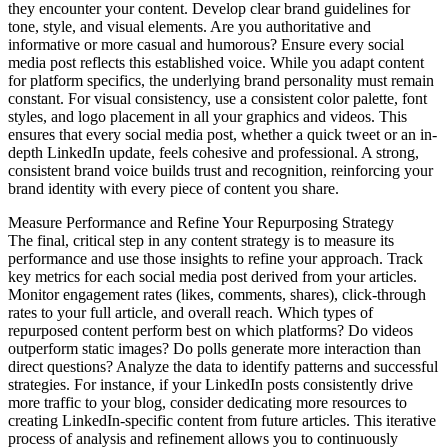
they encounter your content. Develop clear brand guidelines for
tone, style, and visual elements. Are you authoritative and
informative or more casual and humorous? Ensure every social
media post reflects this established voice. While you adapt content
for platform specifics, the underlying brand personality must remain
constant. For visual consistency, use a consistent color palette, font
styles, and logo placement in all your graphics and videos. This
ensures that every social media post, whether a quick tweet or an in-
depth LinkedIn update, feels cohesive and professional. A strong,
consistent brand voice builds trust and recognition, reinforcing your
brand identity with every piece of content you share.
Measure Performance and Refine Your Repurposing Strategy
The final, critical step in any content strategy is to measure its
performance and use those insights to refine your approach. Track
key metrics for each social media post derived from your articles.
Monitor engagement rates (likes, comments, shares), click-through
rates to your full article, and overall reach. Which types of
repurposed content perform best on which platforms? Do videos
outperform static images? Do polls generate more interaction than
direct questions? Analyze the data to identify patterns and successful
strategies. For instance, if your LinkedIn posts consistently drive
more traffic to your blog, consider dedicating more resources to
creating LinkedIn-specific content from future articles. This iterative
process of analysis and refinement allows you to continuously