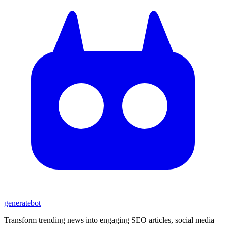
generate
bot
Transform trending news into engaging SEO articles, social media