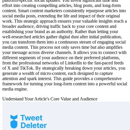
platform-specific social updates. You invest significant time and
effort into creating compelling articles, blog posts, and long-form
content. Smart content marketers consistently repurpose articles into
social media posts, extending the life and impact of their original
work. This strategic approach ensures your valuable insights reach a
broader audience, driving traffic back to your core content and
establishing your brand as an authority. Rather than letting your
well-researched articles gather digital dust after initial publication,
you can transform them into a continuous stream of engaging social
media content. This process not only saves time but also amplifies
your message across diverse channels. It allows you to connect with
different segments of your audience on their preferred platforms,
from the professional networks of LinkedIn to the fast-paced feeds
of X and TikTok. By strategically breaking down your articles, you
generate a wealth of micro-content, each designed to capture
attention and spark interest. This guide provides a comprehensive
framework for turning your long-form content into a powerful social
media engine.
Understand Your Article's Core Value and Audience