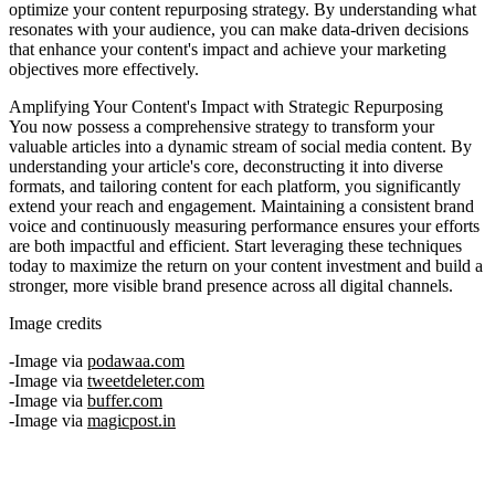
optimize your content repurposing strategy. By understanding what
resonates with your audience, you can make data-driven decisions
that enhance your content's impact and achieve your marketing
objectives more effectively.
Amplifying Your Content's Impact with Strategic Repurposing
You now possess a comprehensive strategy to transform your
valuable articles into a dynamic stream of social media content. By
understanding your article's core, deconstructing it into diverse
formats, and tailoring content for each platform, you significantly
extend your reach and engagement. Maintaining a consistent brand
voice and continuously measuring performance ensures your efforts
are both impactful and efficient. Start leveraging these techniques
today to maximize the return on your content investment and build a
stronger, more visible brand presence across all digital channels.
Image credits
Image via
podawaa.com
Image via
tweetdeleter.com
Image via
buffer.com
Image via
magicpost.in