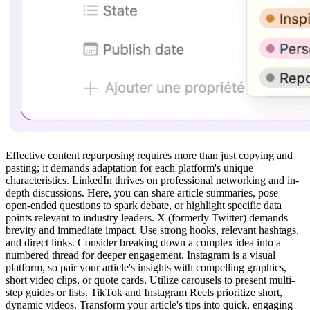
Effective content repurposing requires more than just copying and
pasting; it demands adaptation for each platform's unique
characteristics. LinkedIn thrives on professional networking and in-
depth discussions. Here, you can share article summaries, pose
open-ended questions to spark debate, or highlight specific data
points relevant to industry leaders. X (formerly Twitter) demands
brevity and immediate impact. Use strong hooks, relevant hashtags,
and direct links. Consider breaking down a complex idea into a
numbered thread for deeper engagement. Instagram is a visual
platform, so pair your article's insights with compelling graphics,
short video clips, or quote cards. Utilize carousels to present multi-
step guides or lists. TikTok and Instagram Reels prioritize short,
dynamic videos. Transform your article's tips into quick, engaging