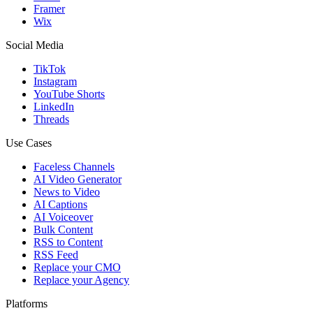
Framer
Wix
Social Media
TikTok
Instagram
YouTube Shorts
LinkedIn
Threads
Use Cases
Faceless Channels
AI Video Generator
News to Video
AI Captions
AI Voiceover
Bulk Content
RSS to Content
RSS Feed
Replace your CMO
Replace your Agency
Platforms