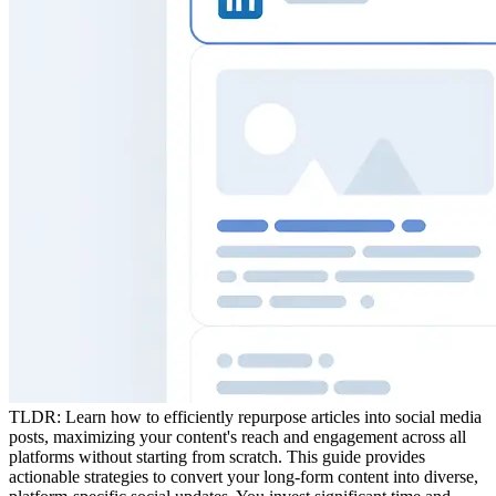
TLDR:
Learn how to efficiently repurpose articles into social media
posts, maximizing your content's reach and engagement across all
platforms without starting from scratch. This guide provides
actionable strategies to convert your long-form content into diverse,