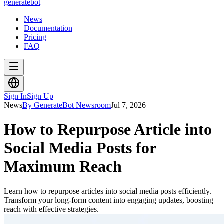
generate
bot
News
Documentation
Pricing
FAQ
Sign In
Sign Up
News
By GenerateBot Newsroom
Jul 7, 2026
How to Repurpose Article into
Social Media Posts for
Maximum Reach
Learn how to repurpose articles into social media posts efficiently.
Transform your long-form content into engaging updates, boosting
reach with effective strategies.