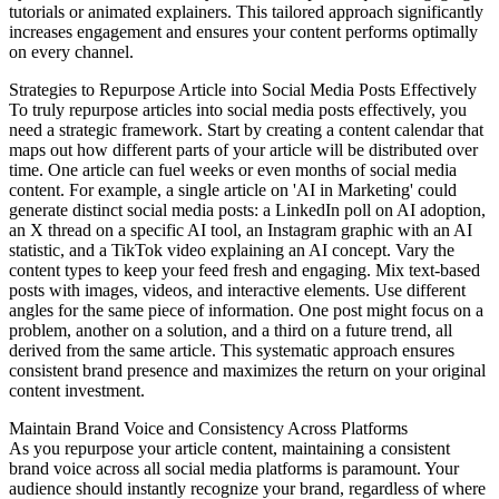
tutorials or animated explainers. This tailored approach significantly
increases engagement and ensures your content performs optimally
on every channel.
Strategies to Repurpose Article into Social Media Posts Effectively
To truly repurpose articles into social media posts effectively, you
need a strategic framework. Start by creating a content calendar that
maps out how different parts of your article will be distributed over
time. One article can fuel weeks or even months of social media
content. For example, a single article on 'AI in Marketing' could
generate distinct social media posts: a LinkedIn poll on AI adoption,
an X thread on a specific AI tool, an Instagram graphic with an AI
statistic, and a TikTok video explaining an AI concept. Vary the
content types to keep your feed fresh and engaging. Mix text-based
posts with images, videos, and interactive elements. Use different
angles for the same piece of information. One post might focus on a
problem, another on a solution, and a third on a future trend, all
derived from the same article. This systematic approach ensures
consistent brand presence and maximizes the return on your original
content investment.
Maintain Brand Voice and Consistency Across Platforms
As you repurpose your article content, maintaining a consistent
brand voice across all social media platforms is paramount. Your
audience should instantly recognize your brand, regardless of where