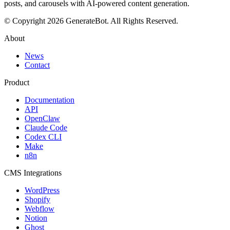
posts, and carousels with AI-powered content generation.
© Copyright 2026 GenerateBot. All Rights Reserved.
About
News
Contact
Product
Documentation
API
OpenClaw
Claude Code
Codex CLI
Make
n8n
CMS Integrations
WordPress
Shopify
Webflow
Notion
Ghost