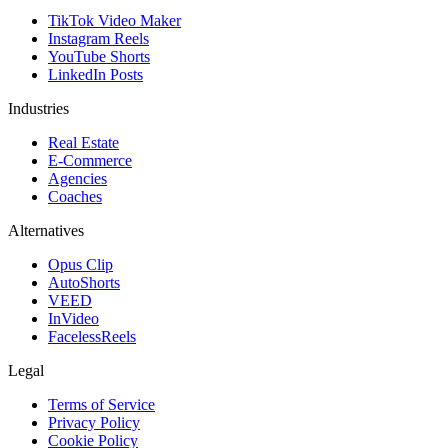
TikTok Video Maker
Instagram Reels
YouTube Shorts
LinkedIn Posts
Industries
Real Estate
E-Commerce
Agencies
Coaches
Alternatives
Opus Clip
AutoShorts
VEED
InVideo
FacelessReels
Legal
Terms of Service
Privacy Policy
Cookie Policy