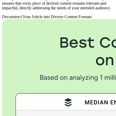
ensures that every piece of derived content remains relevant and
impactful, directly addressing the needs of your intended audience.
Deconstruct Your Article into Diverse Content Formats